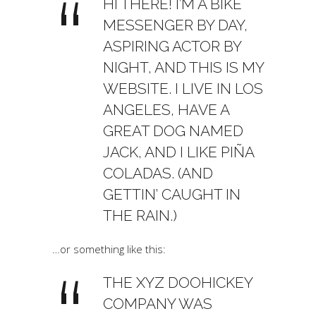
HI THERE! I’M A BIKE
MESSENGER BY DAY,
ASPIRING ACTOR BY
NIGHT, AND THIS IS MY
WEBSITE. I LIVE IN LOS
ANGELES, HAVE A
GREAT DOG NAMED
JACK, AND I LIKE PIÑA
COLADAS. (AND
GETTIN’ CAUGHT IN
THE RAIN.)
…or something like this:
THE XYZ DOOHICKEY
COMPANY WAS