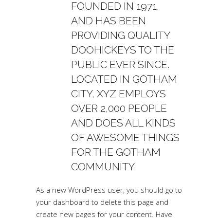
FOUNDED IN 1971,
AND HAS BEEN
PROVIDING QUALITY
DOOHICKEYS TO THE
PUBLIC EVER SINCE.
LOCATED IN GOTHAM
CITY, XYZ EMPLOYS
OVER 2,000 PEOPLE
AND DOES ALL KINDS
OF AWESOME THINGS
FOR THE GOTHAM
COMMUNITY.
As a new WordPress user, you should go to
your dashboard
to delete this page and
create new pages for your content. Have