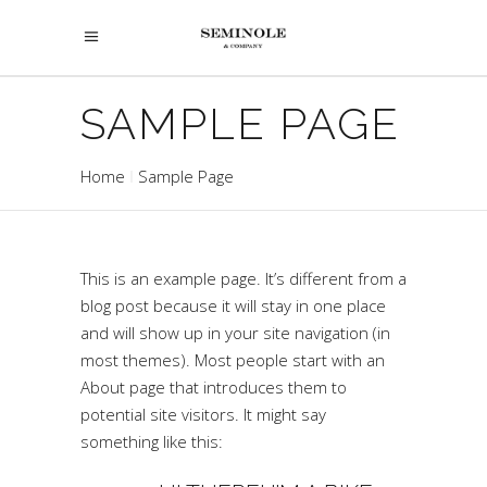
SAMPLE PAGE
Home
Sample Page
This is an example page. It’s different from a
blog post because it will stay in one place
and will show up in your site navigation (in
most themes). Most people start with an
About page that introduces them to
potential site visitors. It might say
something like this: