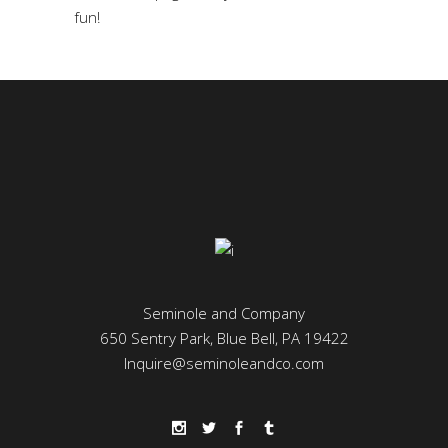
fun!
Seminole and Company
650 Sentry Park, Blue Bell, PA 19422
Inquire@seminoleandco.com