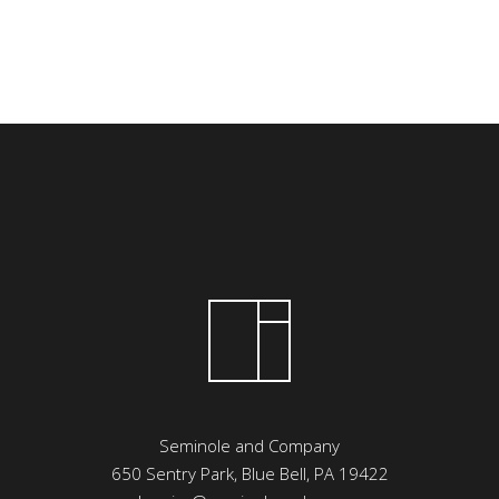
Seminole and Company
650 Sentry Park, Blue Bell, PA 19422