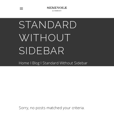
STANDARD
WITHOUT
SIDEBAR
Home
Blog
Standard Without Sidebar
Sorry, no posts matched your criteria.