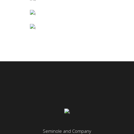
BIG OFFICE
January
COLUMNS
Industrial Design
ART THEATRE
June
Seminole and Company