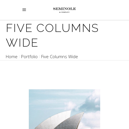
FIVE COLUMNS
WIDE
Home
Portfolio
Five Columns Wide
OPERA