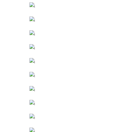
Texture
LIVING ROOM
Furniture
OFFICE LOBBY
Interior
NEW THEATRE
Industrial Design
SHOES STORE
Commercial
FARM SCHOOL
Landscape
CORPORATE
Buildings
GRAND STAIRS
Other
POOL HOUSE
March
THE SCHOOL
Cultural