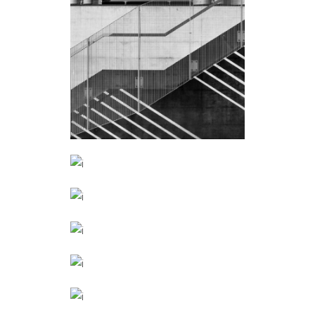
STEEL STAIRS
Public
ART SCHOOL
Public
MY EXHIBITION
March
STAIRCASE
September
THE GALLERY
January
CONSTRUCTION