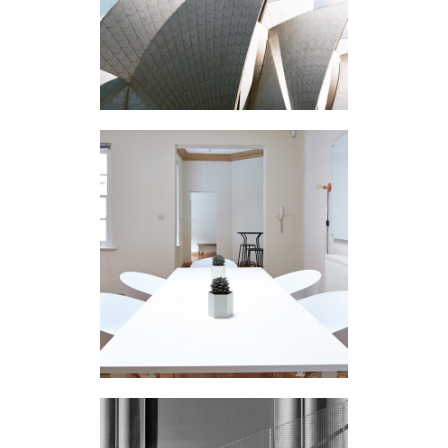
Buildings
N APARTMENT
Interior