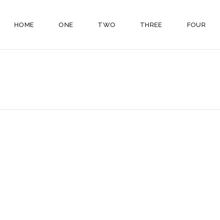
HOME
ONE
TWO
THREE
FOUR