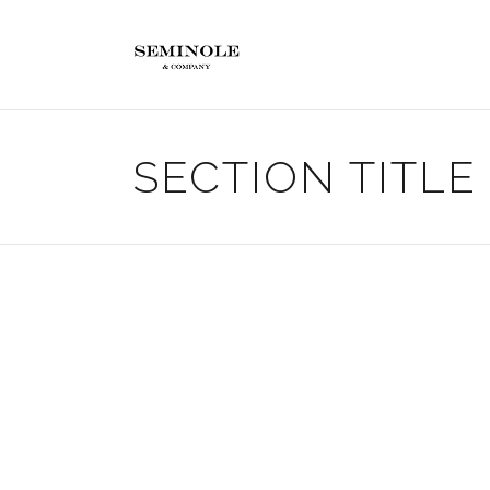
SECTION TITLE