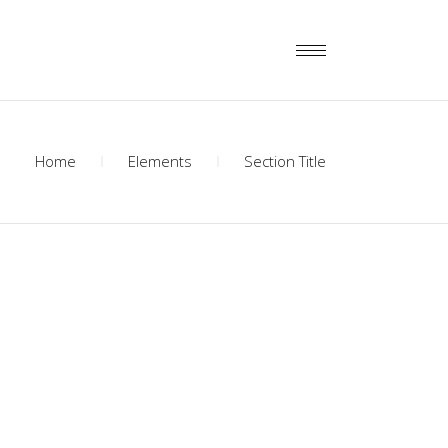
Home
Elements
Section Title