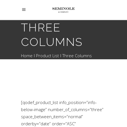
THREE
COLUMNS
Home
Product List
Three Columns
[qodef_product_list info_position=”info-
below-image” number_of_columns=”three”
space_between_items=”normal”
orderby=”date” order=”ASC”