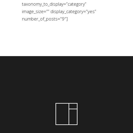
taxonomy_to_display=”category”
image_size=”” display_category=”yes”
number_of_posts=”9″]