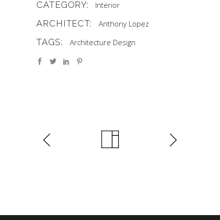
CATEGORY:
Interior
ARCHITECT:
Anthony Lopez
TAGS:
Architecture
Design