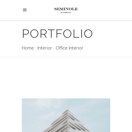
PORTFOLIO
Home
Interior
Office Interior