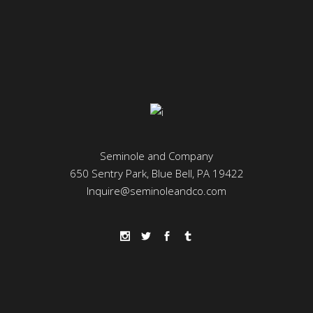
Seminole and Company
650 Sentry Park, Blue Bell, PA 19422
Inquire@seminoleandco.com