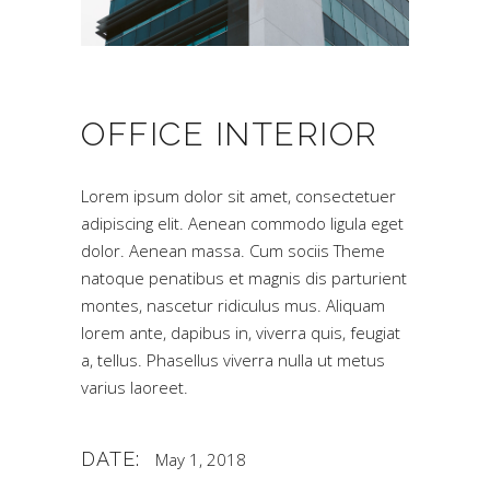
OFFICE INTERIOR
Lorem ipsum dolor sit amet, consectetuer
adipiscing elit. Aenean commodo ligula eget
dolor. Aenean massa. Cum sociis Theme
natoque penatibus et magnis dis parturient
montes, nascetur ridiculus mus. Aliquam
lorem ante, dapibus in, viverra quis, feugiat
a, tellus. Phasellus viverra nulla ut metus
varius laoreet.
DATE:
May 1, 2018