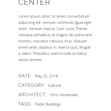
CENTER
Lorem ipsum dolor sit amet, consectetuer
adipiscing elit. Aenean commodo ligula eget
dolor. Aenean massa. Cum sociis Theme
natoque penatibus et magnis dis parturient
montes, nascetur ridiculus mus. Aliquam
lorem ante, dapibus in, viverra quis, feugiat
a, tellus. Phasellus viverra nulla ut metus
varius laoreet.
DATE:
May 22, 2018
CATEGORY:
Cultural
ARCHITECT:
Chris Vermeulen
TAGS:
Public Buildings