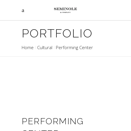
PORTFOLIO
Home
Cultural
Performing Center
PERFORMING