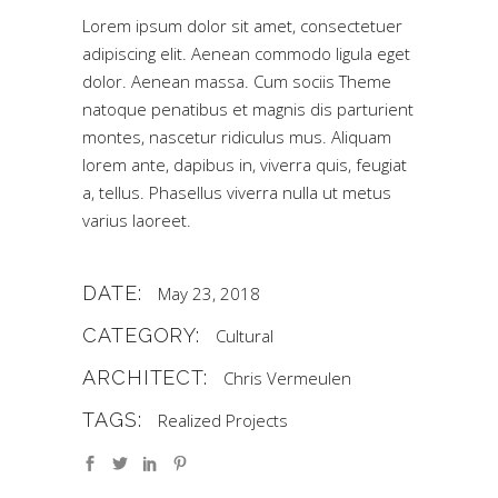
Lorem ipsum dolor sit amet, consectetuer
adipiscing elit. Aenean commodo ligula eget
dolor. Aenean massa. Cum sociis Theme
natoque penatibus et magnis dis parturient
montes, nascetur ridiculus mus. Aliquam
lorem ante, dapibus in, viverra quis, feugiat
a, tellus. Phasellus viverra nulla ut metus
varius laoreet.
DATE:
May 23, 2018
CATEGORY:
Cultural
ARCHITECT:
Chris Vermeulen
TAGS:
Realized Projects