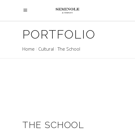
PORTFOLIO
Home
Cultural
The School
THE SCHOOL