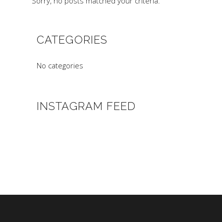
Sorry, no posts matched your criteria.
CATEGORIES
No categories
INSTAGRAM FEED