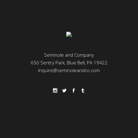
Seminole and Company
650 Sentry Park, Blue Bell, PA 19422
Inquire@seminoleandco.com