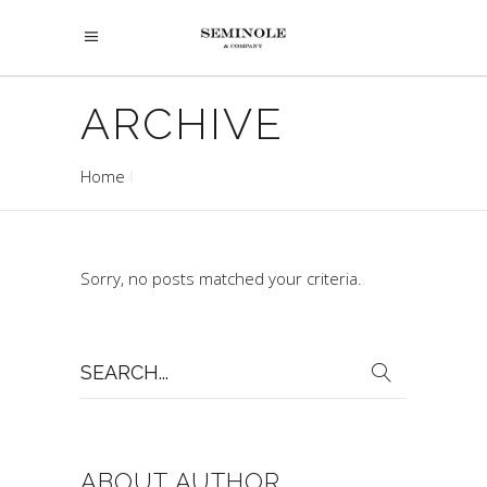
ARCHIVE
Home
Sorry, no posts matched your criteria.
Search
for:
ABOUT AUTHOR