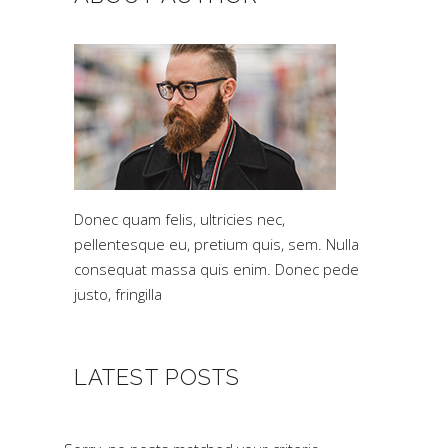
Donec quam felis, ultricies nec,
pellentesque eu, pretium quis, sem. Nulla
consequat massa quis enim. Donec pede
justo, fringilla
LATEST POSTS